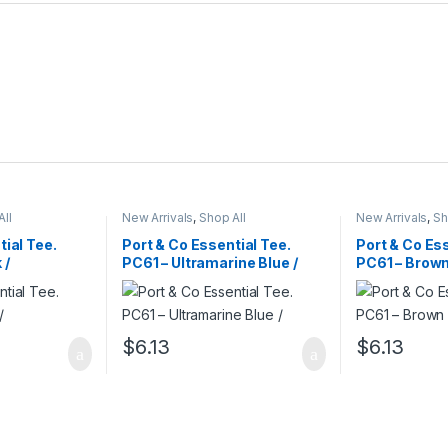
All
New Arrivals
,
Shop All
New Arrivals
,
Sh
tial Tee.
Port & Co Essential Tee.
Port & Co Ess
 /
PC61 – Ultramarine Blue /
PC61 – Brown
$
6.13
$
6.13