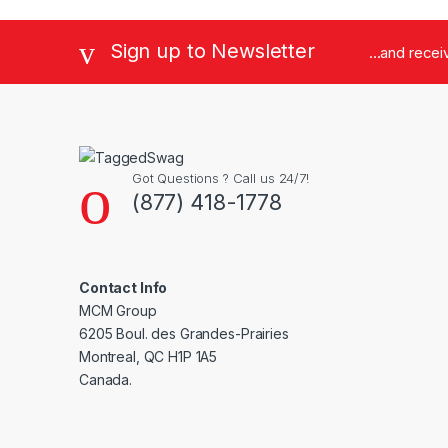
Sign up to Newsletter
...and rece
Got Questions ? Call us 24/7!
(877) 418-1778
Contact Info
MCM Group
6205 Boul. des Grandes-Prairies
Montreal, QC H1P 1A5
Canada.