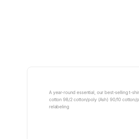
A year-round essential, our best-selling t-s
cotton 98/2 cotton/poly (Ash) 90/10 cotton/
relabeling