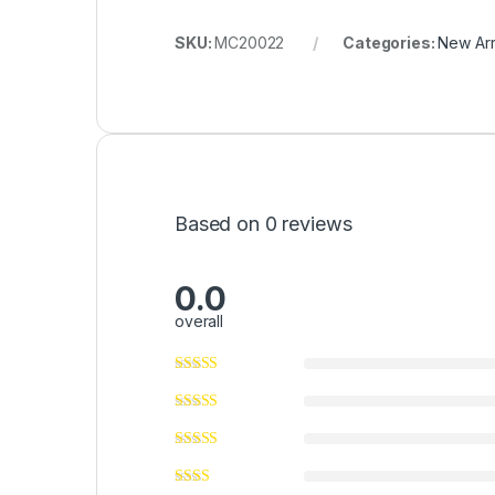
SKU:
MC20022
Categories:
New Arr
Based on 0 reviews
0.0
overall