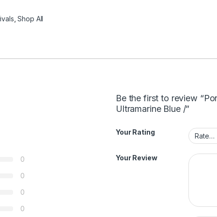
ivals
,
Shop All
Be the first to review “Po
Ultramarine Blue /”
Your Rating
Your Review
0
0
0
0