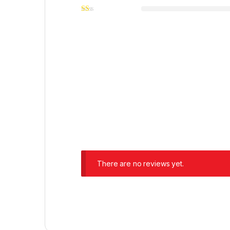
There are no reviews yet.