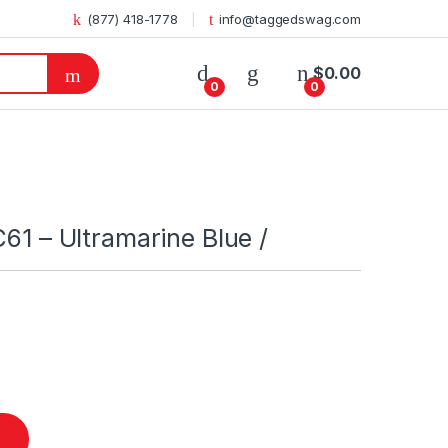
(877) 418-1778
info@taggedswag.com
$
0.00
0
0
C61 – Ultramarine Blue /
Blue / quantity