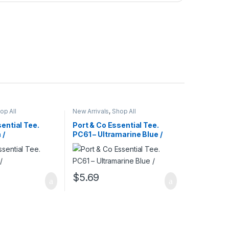
op All
New Arrivals
,
Shop All
ential Tee.
Port & Co Essential Tee.
 /
PC61 – Ultramarine Blue /
$
5.69