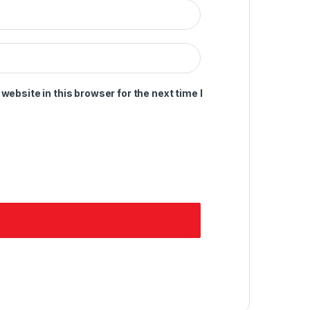
ebsite in this browser for the next time I