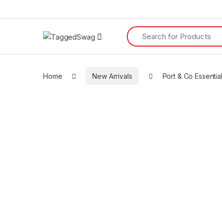
Search for:
Home
New Arrivals
Port & Co Essentia