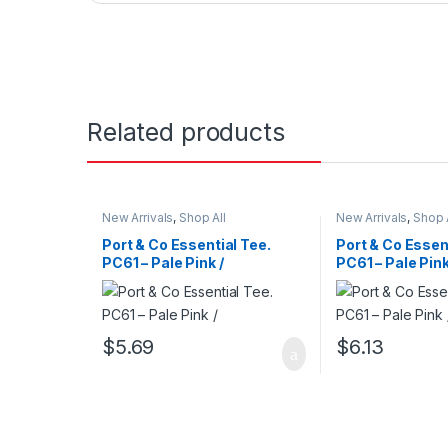
Related products
New Arrivals
,
Shop All
New Arrivals
,
Shop 
Port & Co Essential Tee.
Port & Co Essen
PC61 – Pale Pink /
PC61 – Pale Pink
$
5.69
$
6.13