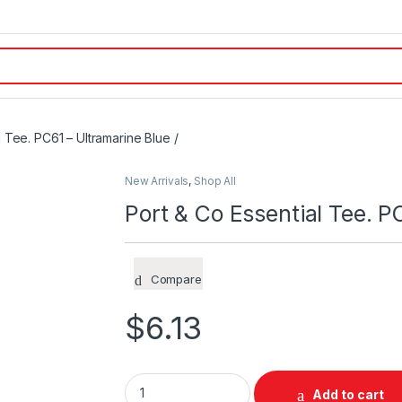
l Tee. PC61 – Ultramarine Blue /
New Arrivals
,
Shop All
Port & Co Essential Tee. P
Compare
$
6.13
Port & Co Essential Tee. PC61 – Ultramarine 
Add to cart