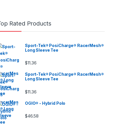
Top Rated Products
Sport-Tek® PosiCharge® RacerMesh®
Long Sleeve Tee
$
11.36
Sport-Tek® PosiCharge® RacerMesh®
Long Sleeve Tee
$
11.36
OGIO® - Hybrid Polo
$
46.58