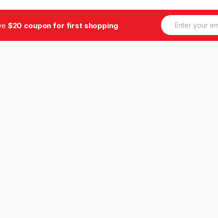
E
ive
$20 coupon for first shopping
m
a
i
l
*