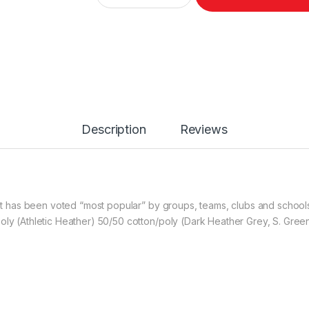
Description
Reviews
hirt has been voted “most popular” by groups, teams, clubs and schoo
poly (Athletic Heather) 50/50 cotton/poly (Dark Heather Grey, S. Gre