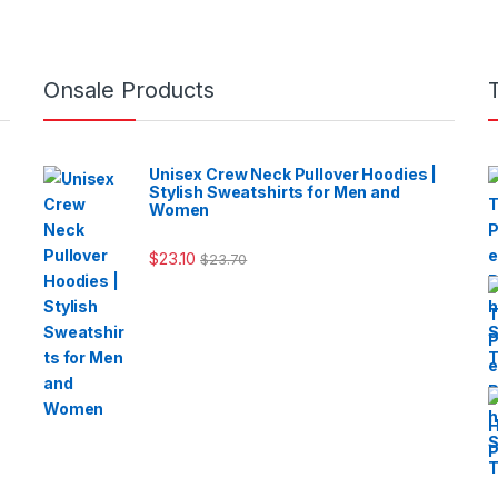
Onsale Products
Unisex Crew Neck Pullover Hoodies |
Stylish Sweatshirts for Men and
Women
$
23.10
$
23.70