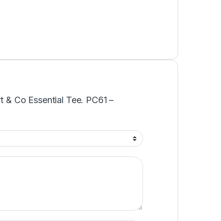
rt & Co Essential Tee. PC61 –