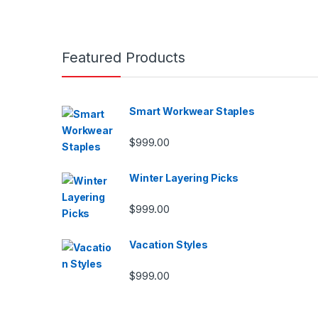
Featured Products
Smart Workwear Staples
$
999.00
Winter Layering Picks
$
999.00
Vacation Styles
$
999.00