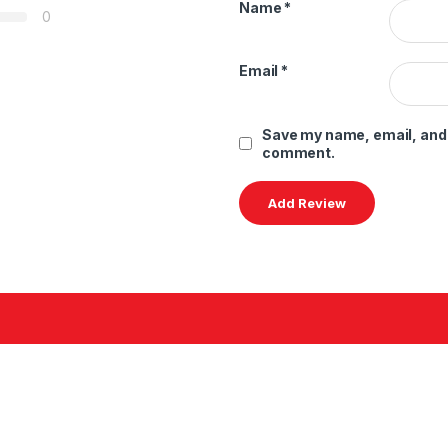
Name
*
0
Email
*
Save my name, email, and w
comment.