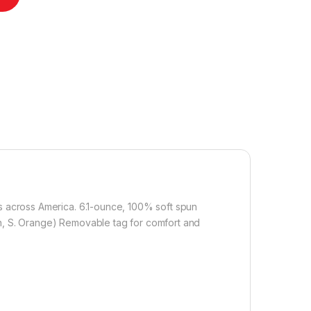
ls across America. 6.1-ounce, 100% soft spun
en, S. Orange) Removable tag for comfort and