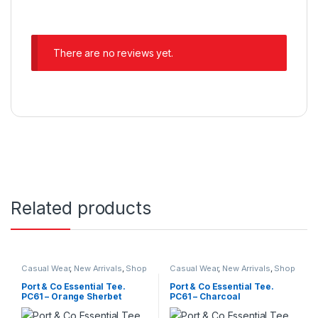
There are no reviews yet.
Related products
Casual Wear
,
New Arrivals
,
Shop
Casual Wear
,
New Arrivals
,
Shop
All
,
Trendy Outfits
,
Unisex T-
All
,
Trendy Outfits
,
Unisex T-
Shirts
Shirts
Port & Co Essential Tee.
Port & Co Essential Tee.
PC61 – Orange Sherbet
PC61 – Charcoal