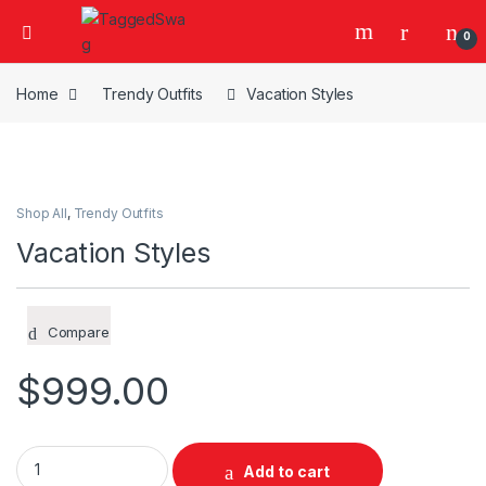
0
Home
Trendy Outfits
Vacation Styles
Shop All
,
Trendy Outfits
Vacation Styles
Compare
$
999.00
Vacation Styles quantity
Add to cart