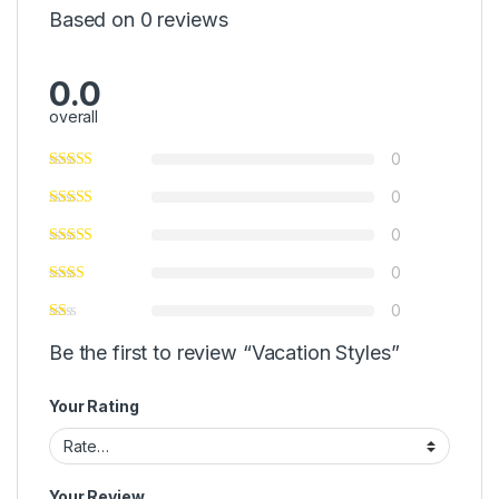
Based on 0 reviews
0.0
overall
0
0
0
0
0
Be the first to review “Vacation Styles”
Your Rating
Your Review