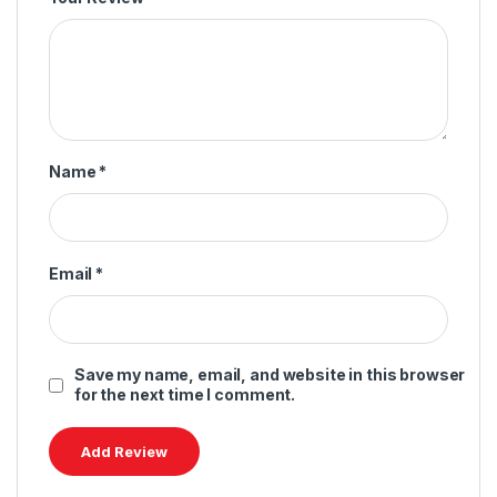
Name
*
Email
*
Save my name, email, and website in this browser
for the next time I comment.