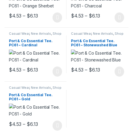
Price range: $4.53 through $6.13
Price range: $
$
4.53
–
$
6.13
$
4.53
–
$
6.13
This product has multiple variants. The options may be chosen 
This product has multiple varia
Casual Wear
,
New Arrivals
,
Shop
Casual Wear
,
New Arrivals
,
Shop
All
,
Trendy Outfits
,
Unisex T-
All
,
Trendy Outfits
,
Unisex T-
Shirts
Shirts
Port & Co Essential Tee.
Port & Co Essential Tee.
PC61 – Cardinal
PC61 – Stonewashed Blue
Price range: $4.53 through $6.13
Price range: $
$
4.53
–
$
6.13
$
4.53
–
$
6.13
This product has multiple variants. The options may be chosen 
This product has multiple varia
Casual Wear
,
New Arrivals
,
Shop
All
,
Trendy Outfits
,
Unisex T-
Shirts
Port & Co Essential Tee.
PC61 – Gold
Price range: $4.53 through $6.13
$
4.53
–
$
6.13
This product has multiple variants. The options may be chosen 