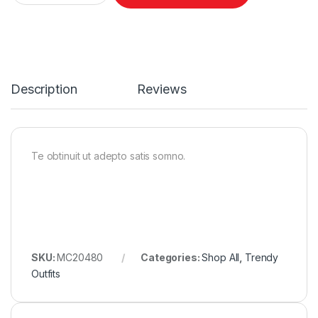
Description
Reviews
Te obtinuit ut adepto satis somno.
SKU:
MC20480
Categories:
Shop All
,
Trendy
Outfits