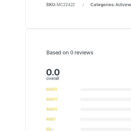
SKU:
MC22422
Categories:
Activew
Based on 0 reviews
0.0
overall