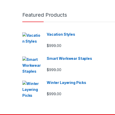
Featured Products
Vacation Styles
$
999.00
Smart Workwear Staples
$
999.00
Winter Layering Picks
$
999.00