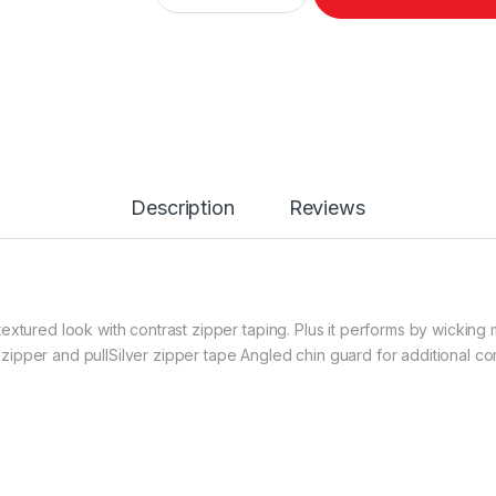
Description
Reviews
extured look with contrast zipper taping. Plus it performs by wicking
ipper and pullSilver zipper tape Angled chin guard for additional c