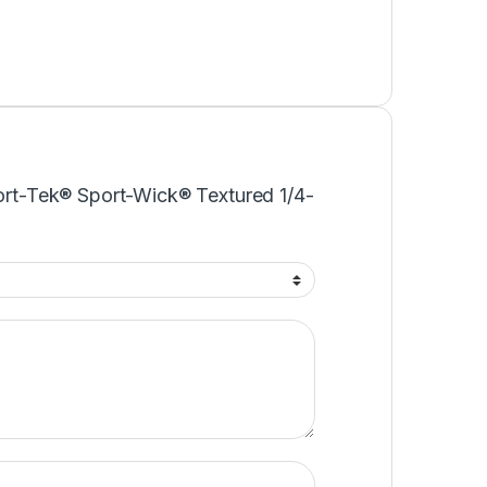
port-Tek® Sport-Wick® Textured 1/4-