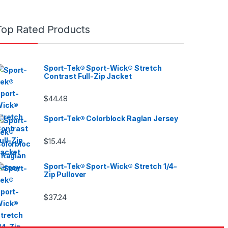
Top Rated Products
Sport-Tek® Sport-Wick® Stretch
Contrast Full-Zip Jacket
$
44.48
Sport-Tek® Colorblock Raglan Jersey
$
15.44
Sport-Tek® Sport-Wick® Stretch 1/4-
Zip Pullover
$
37.24