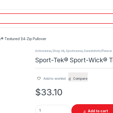
® Textured 1/4-Zip Pullover
Activewear
,
Shop All
,
Sportswear
,
Sweatshirts/Fleece
Sport-Tek® Sport-Wick® Te
Add to wishlist
Compare
$
33.10
Sport-Tek® Sport-Wick® Textured 1/4-Zip Pu
Add to cart