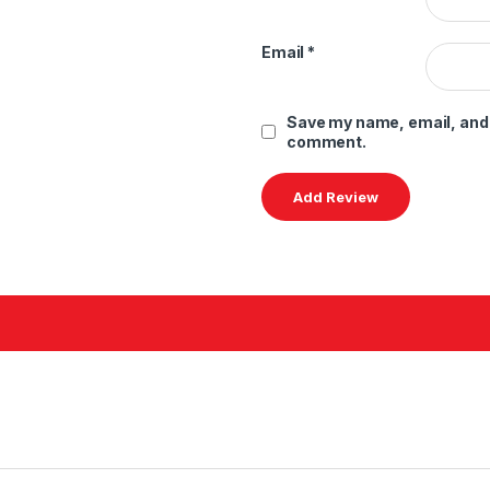
Email
*
Save my name, email, and w
comment.