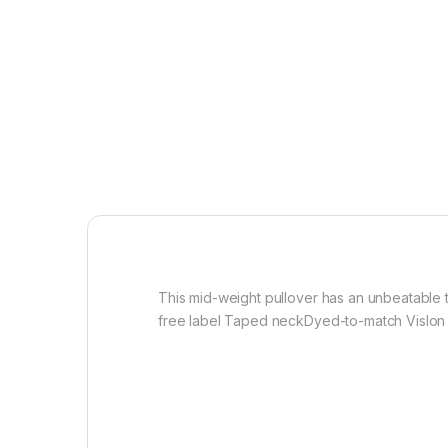
This mid-weight pullover has an unbeatable t
free label Taped neckDyed-to-match Vislon z