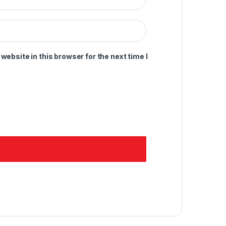
ebsite in this browser for the next time I